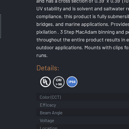
and has a cross section of 0.39” x 0.39“ (
UV stability and is solvent and saltwater 
compliance, this product is fully submersi
bridges, and marine applications. Provide
pixilation . 3 Step MacAdam binning and pe
throughout the entire product results in 
outdoor applications. Mounts with clips fo
runs.
Details:
Color (CCT)
Efficacy
Beam Angle
Voltage
Location