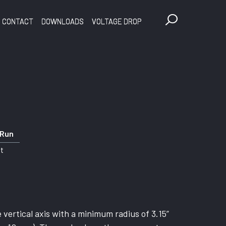
CONTACT
DOWNLOADS
VOLTAGE DROP
 Run
ft
vertical axis with a minimum radius of 3.15”