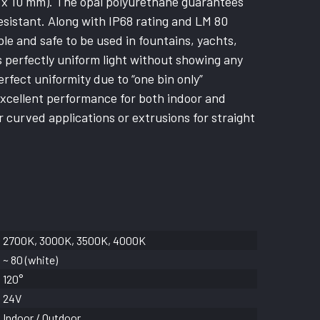
10 x 10 mm). The opal polyurethane guarantees
resistant. Along with IP68 rating and LM 80
ble and safe to be used in fountains, yachts,
s perfectly uniform light without showing any
rfect uniformity due to “one bin only”
excellent performance for both indoor and
r curved applications or extrusions for straight
2700K, 3000K, 3500K, 4000K
~ 80 (white)
120°
24V
Indoor / Outdoor