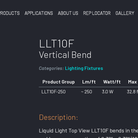
PRODUCTS
APPLICATIONS
ABOUT US
REP LOCATOR
GALLERY
LLT10F
Vertical Bend
Categories:
Lighting Fixtures
Product Group
Lm/ft
Watt/ft
Max
LLT10F-250
~ 250
3.0 W
32.8 
Description:
Liquid Light Top View LLT10F bends in the 